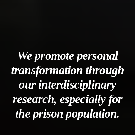
We promote personal
transformation through
our interdisciplinary
research, especially for
the prison population.