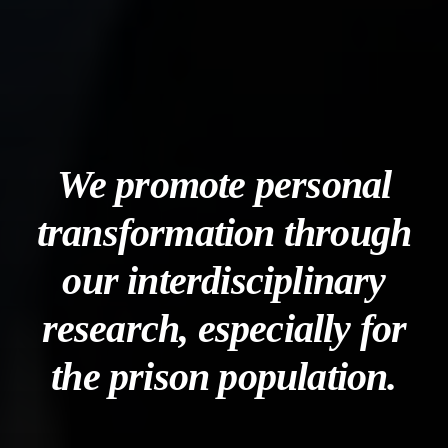
We promote personal
transformation through
our interdisciplinary
research, especially for
the prison population.